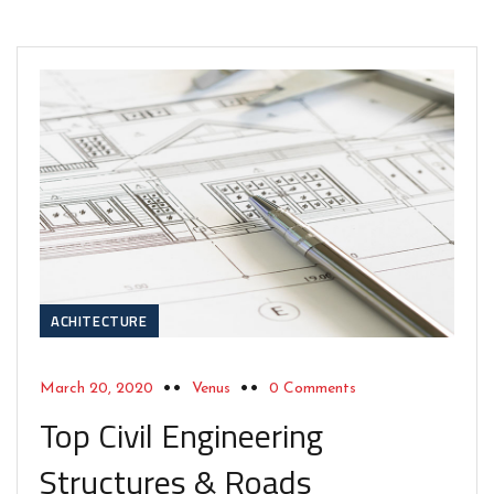
ACHITECTURE
March 20, 2020
Venus
0 Comments
Top Civil Engineering
Structures & Roads