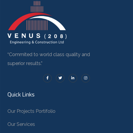
“Commited to world class quality and
superior results.”
Quick Links
Our Projects Portifolio
Our Services