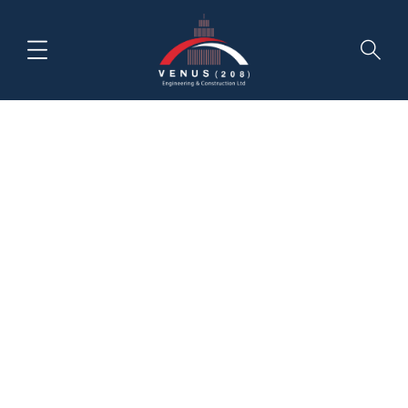
Category:
Achitecture
HOME
NEWS & INSIGHTS
ACHITECTURE