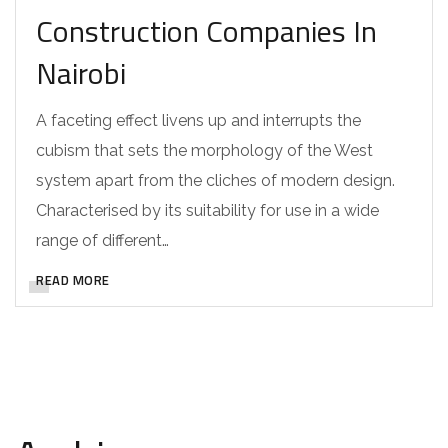
Construction Companies In
Nairobi
A faceting effect livens up and interrupts the
cubism that sets the morphology of the West
system apart from the cliches of modern design.
Characterised by its suitability for use in a wide
range of different…
READ MORE