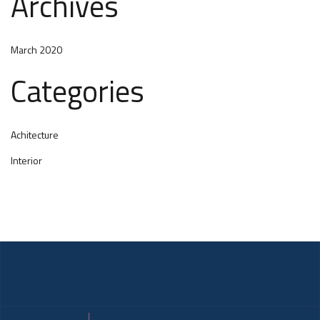
Archives
March 2020
Categories
Achitecture
Interior