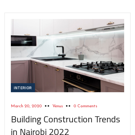
INTERIOR
March 20, 2020
Venus
0 Comments
Building Construction Trends
in Nairobi 2022