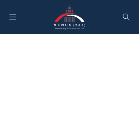
Author:
Venus
HOME
NEWS & INSIGHTS
VENUS