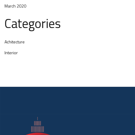
March 2020
Categories
Achitecture
Interior