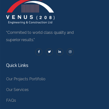
“Commited to world class quality and
superior results.”
Quick Links
Our Projects Portifolio
Our Services
FAQs