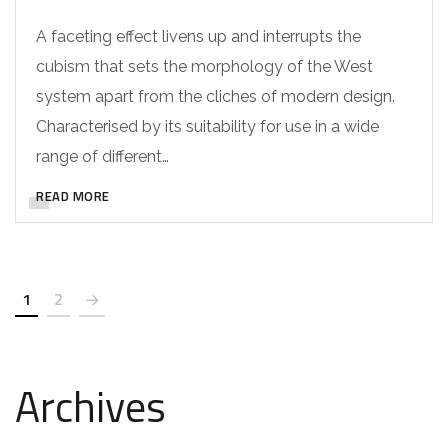
A faceting effect livens up and interrupts the
cubism that sets the morphology of the West
system apart from the cliches of modern design.
Characterised by its suitability for use in a wide
range of different…
READ MORE
1
2
Archives