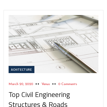
ACHITECTURE
March 20, 2020
Venus
0 Comments
Top Civil Engineering
Structures & Roads