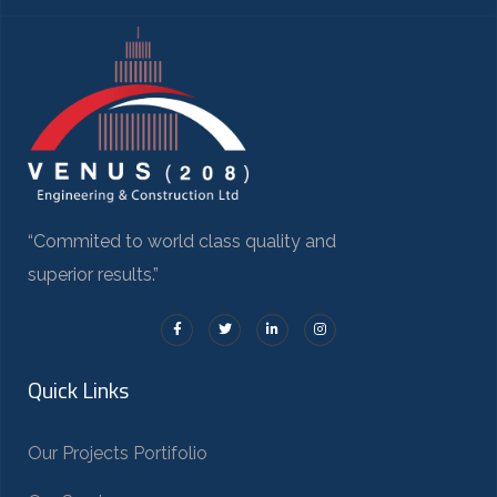
“Commited to world class quality and
superior results.”
Quick Links
Our Projects Portifolio