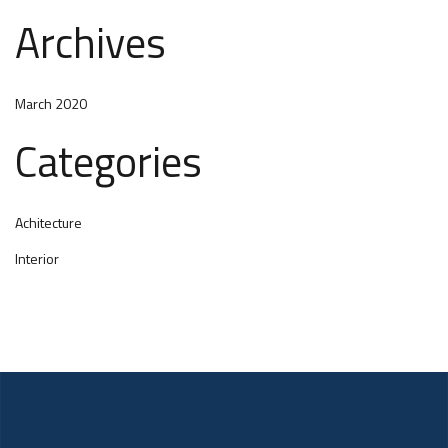
Archives
March 2020
Categories
Achitecture
Interior