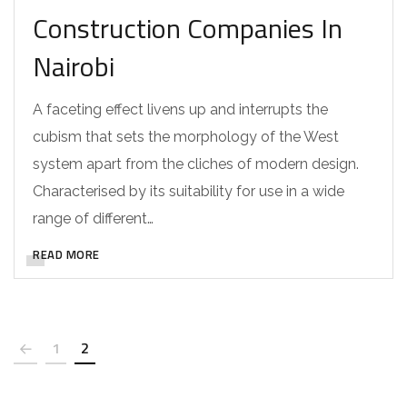
Construction Companies In
Nairobi
A faceting effect livens up and interrupts the
cubism that sets the morphology of the West
system apart from the cliches of modern design.
Characterised by its suitability for use in a wide
range of different…
READ MORE
1
2