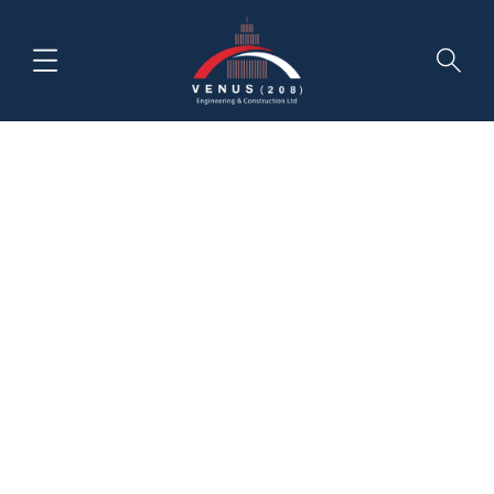
Month:
March 2020
HOME
NEWS & INSIGHTS
MARCH, 2020