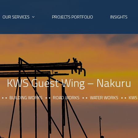
OUR SERVICES
PROJECTS PORTFOLIO
INSIGHTS
KWS Guest Wing – Nakuru
BUILDING WORKS
ROAD WORKS
WATER WORKS
KWS