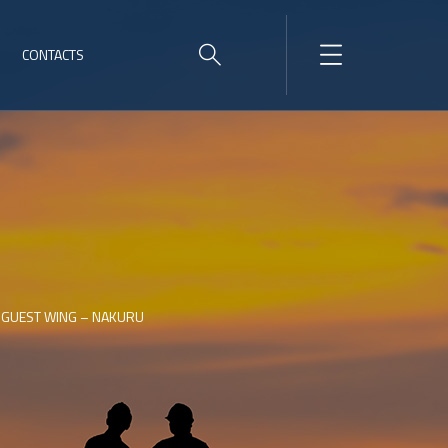
CONTACTS
 GUEST WING – NAKURU