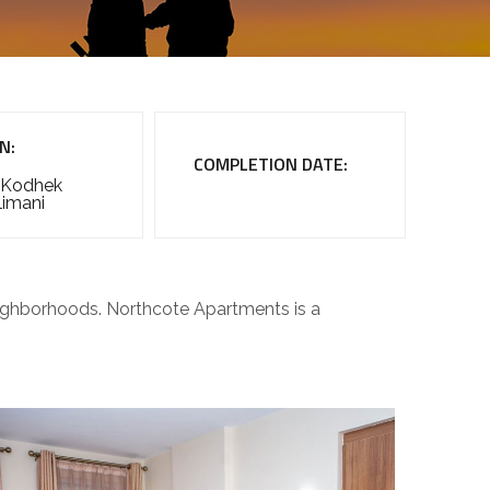
N:
COMPLETION DATE:
 Kodhek
limani
neighborhoods. Northcote Apartments is a