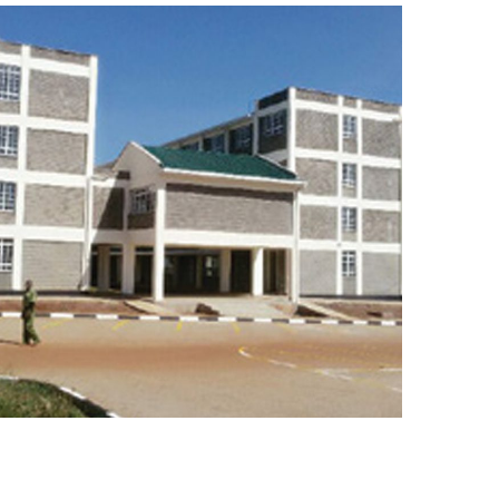
BUILDING WORKS
ROAD WORKS
WATER WORKS