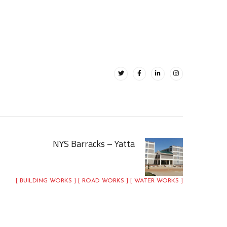
NYS Barracks – Yatta
[ BUILDING WORKS ] [ ROAD WORKS ] [ WATER WORKS ]
NYS Barracks – Yatta