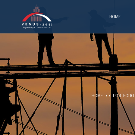
HOME
HOME
PORTFOLIO