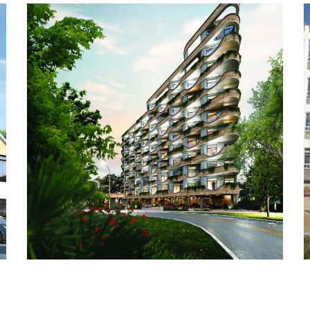
BUILDING WORKS