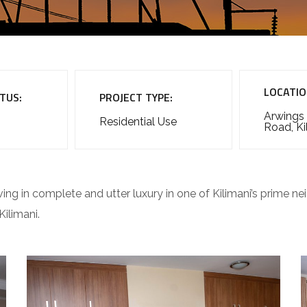
LOCATIO
TUS:
PROJECT TYPE:
Arwings
Residential Use
Road, Ki
ving in complete and utter luxury in one of Kilimani’s prime 
ilimani.