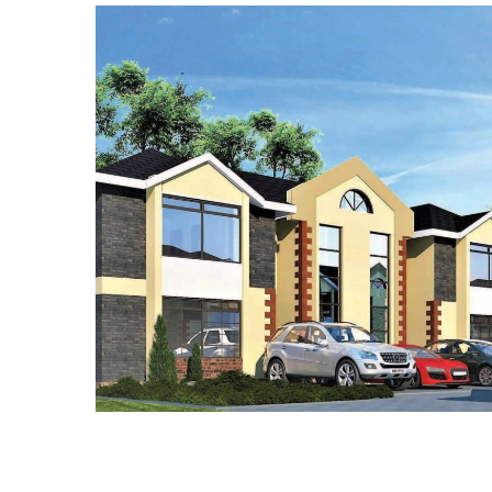
BUILDING WORKS
ROAD WORKS
WATER WORKS