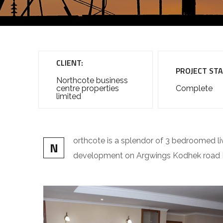
CLIENT:
PROJECT STA
Northcote business
centre properties
Complete
limited
orthcote is a splendor of 3 bedroomed li
N
development on Argwings Kodhek road K