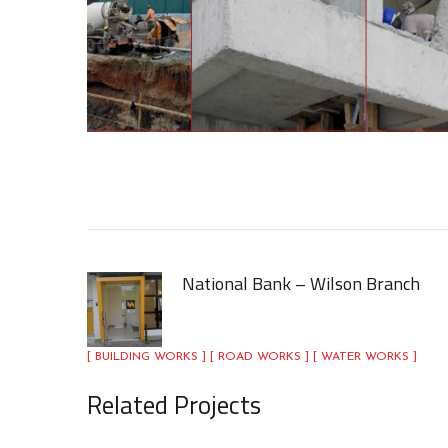
National Bank – Wilson Branch
[ BUILDING WORKS ] [ ROAD WORKS ] [ WATER WORKS ]
Related Projects
Nova village